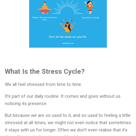
What Is the Stress Cycle?
We all feel stressed from time to time.
It’s part of our daily routine. It comes and goes without us
noticing its presence.
But because we are so used to it, and so used to feeling a little
stressed at all times, we might not even notice that sometimes
it stays with us for longer. Often we don’t even realise that it’s