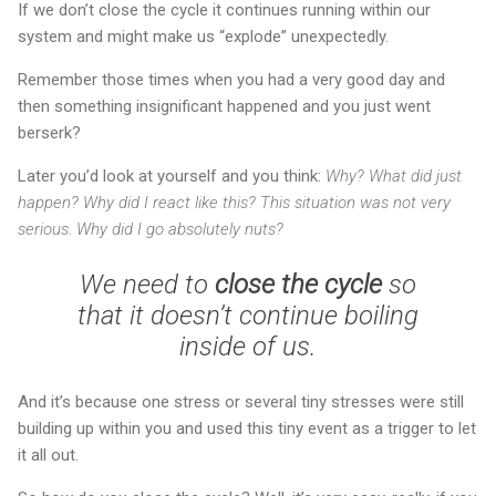
If we don’t close the cycle it continues running within our
system and might make us “explode” unexpectedly.
Remember those times when you had a very good day and
then something insignificant happened and you just went
berserk?
Later you’d look at yourself and you think:
Why? What did just
happen? Why did I react like this? This situation was not very
serious. Why did I go absolutely nuts?
We need to
close the cycle
so
that it doesn’t continue boiling
inside of us.
And it’s because one stress or several tiny stresses were still
building up within you and used this tiny event as a trigger to let
it all out.