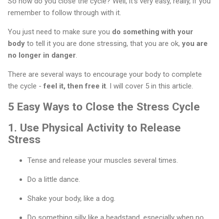
So how do you close the cycle? Well, it’s very easy, really, if you
remember to follow through with it.
You just need to make sure you
do something with your
body
to tell it you are done stressing, that you are ok,
you are
no longer in danger
.
There are several ways to encourage your body to complete
the cycle -
feel it, then free it
. I will cover 5 in this article.
5 Easy Ways to Close the Stress Cycle
1.
Use Physical Activity to Release
Stress
Tense and release your muscles several times.
Do a little dance.
Shake your body, like a dog.
Do something silly like a headstand, especially when no