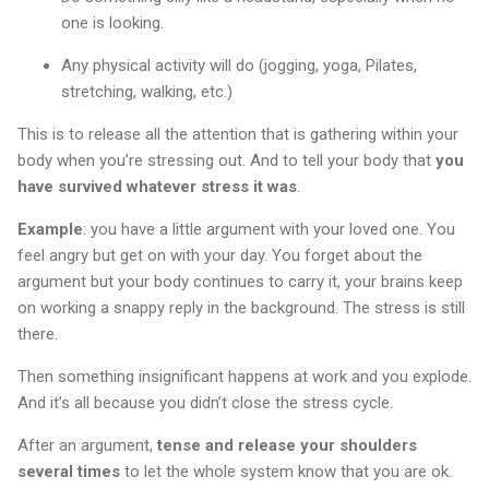
one is looking.
Any physical activity will do (jogging, yoga, Pilates,
stretching, walking, etc.)
This is to release all the attention that is gathering within your
body when you’re stressing out. And to tell your body that
you
have survived whatever stress it was
.
Example
: you have a little argument with your loved one. You
feel angry but get on with your day. You forget about the
argument but your body continues to carry it, your brains keep
on working a snappy reply in the background. The stress is still
there.
Then something insignificant happens at work and you explode.
And it’s all because you didn’t close the stress cycle.
After an argument,
tense and release your shoulders
several times
to let the whole system know that you are ok.