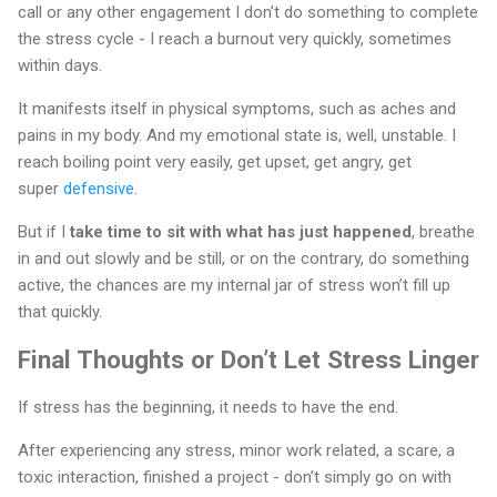
call or any other engagement I don’t do something to complete
the stress cycle - I reach a burnout very quickly, sometimes
within days.
It manifests itself in physical symptoms, such as aches and
pains in my body. And my emotional state is, well, unstable. I
reach boiling point very easily, get upset, get angry, get
super
defensive
.
But if I
take time to sit with what has just happened
, breathe
in and out slowly and be still, or on the contrary, do something
active, the chances are my internal jar of stress won’t fill up
that quickly.
Final Thoughts or Don’t Let Stress Linger
If stress has the beginning, it needs to have the end.
After experiencing any stress, minor work related, a scare, a
toxic interaction, finished a project - don’t simply go on with