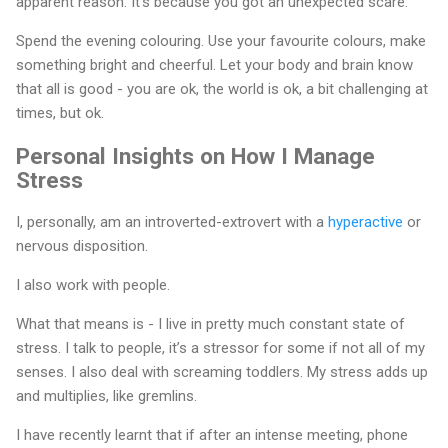
apparent reason. It’s because you got an unexpected scare.
Spend the evening colouring. Use your favourite colours, make
something bright and cheerful. Let your body and brain know
that all is good - you are ok, the world is ok, a bit challenging at
times, but ok.
Personal Insights on How I Manage
Stress
I, personally, am an introverted-extrovert with a
hyperactive
or
nervous disposition.
I also work with people.
What that means is - I live in pretty much constant state of
stress. I talk to people, it’s a stressor for some if not all of my
senses. I also deal with screaming toddlers. My stress adds up
and multiplies, like gremlins.
I have recently learnt that if after an intense meeting, phone