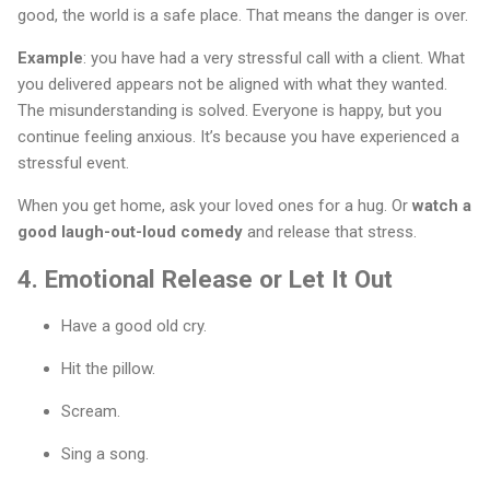
good, the world is a safe place. That means the danger is over.
Example
: you have had a very stressful call with a client. What
you delivered appears not be aligned with what they wanted.
The misunderstanding is solved. Everyone is happy, but you
continue feeling anxious. It’s because you have experienced a
stressful event.
When you get home, ask your loved ones for a hug. Or
watch a
good laugh-out-loud comedy
and release that stress.
4. Emotional Release or Let It Out
Have a good old cry.
Hit the pillow.
Scream.
Sing a song.