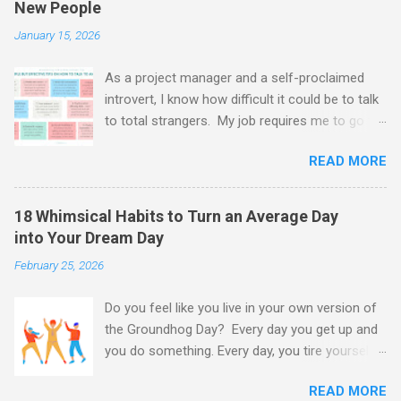
New People
m
m
January 15, 2026
e
n
t
As a project manager and a self-proclaimed
introvert, I know how difficult it could be to talk
to total strangers. My job requires me to go to
networking events, meet and greet clients and
READ MORE
interview new recruits. And oh boy - it's tough.
Every time I have to get over myself, put a
smile on and jump straight into the deep. And
18 Whimsical Habits to Turn an Average Day
guess what? The fake it till you make it
into Your Dream Day
approach is not terrible advice at all.
February 25, 2026
Sometimes faking it is exactly what we need. It
gives us time to assess situation and calm our
Do you feel like you live in your own version of
nerves. Another thing that helps me out a lot is
the Groundhog Day? Every day you get up and
to know a few tricks about people meeting new
you do something. Every day, you tire yourself
people, shyness and an art of communication.
out, but in the evening you realise that you have
And those tricks I am going to share with you in
READ MORE
achieved little: the laundry basket is still
this article, so buckle up! As social beings, we