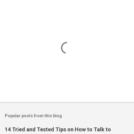
P
o
s
t
Popular posts from this blog
a
C
14 Tried and Tested Tips on How to Talk to
o