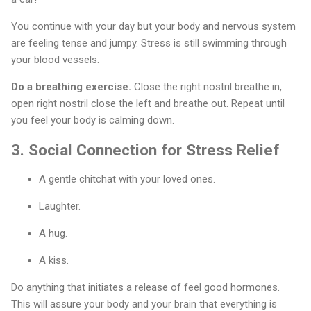
You continue with your day but your body and nervous system
are feeling tense and jumpy. Stress is still swimming through
your blood vessels.
Do a breathing exercise.
Close the right nostril breathe in,
open right nostril close the left and breathe out. Repeat until
you feel your body is calming down.
3.
Social Connection for Stress Relief
A gentle chitchat with your loved ones.
Laughter.
A hug.
A kiss.
Do anything that initiates a release of feel good hormones.
This will assure your body and your brain that everything is