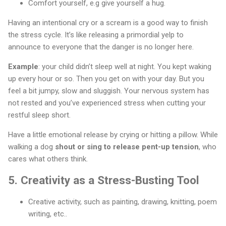
Comfort yourself, e.g give yourself a hug.
Having an intentional cry or a scream is a good way to finish
the stress cycle. It’s like releasing a primordial yelp to
announce to everyone that the danger is no longer here.
Example
: your child didn’t sleep well at night. You kept waking
up every hour or so. Then you get on with your day. But you
feel a bit jumpy, slow and sluggish. Your nervous system has
not rested and you’ve experienced stress when cutting your
restful sleep short.
Have a little emotional release by crying or hitting a pillow. While
walking a dog
shout or sing to release pent-up tension
, who
cares what others think.
5.
Creativity as a Stress-Busting Tool
Creative activity, such as painting, drawing, knitting, poem
writing, etc..