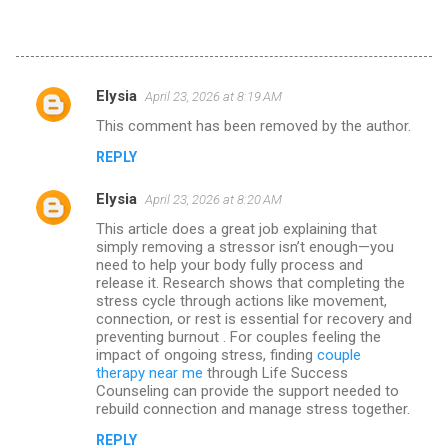
Elysia
April 23, 2026 at 8:19 AM
C
This comment has been removed by the author.
o
REPLY
m
m
Elysia
April 23, 2026 at 8:20 AM
e
This article does a great job explaining that
n
simply removing a stressor isn’t enough—you
need to help your body fully process and
t
release it. Research shows that completing the
stress cycle through actions like movement,
s
connection, or rest is essential for recovery and
preventing burnout . For couples feeling the
impact of ongoing stress, finding
couple
therapy near me
through Life Success
Counseling can provide the support needed to
rebuild connection and manage stress together.
REPLY