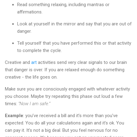
Read something relaxing, including mantras or
affirmations.
Look at yourself in the mirror and say that you are out of
danger.
Tell yourself that you have performed this or that activity
to complete the cycle.
Creative and
art
activities send very clear signals to our brain
that danger is over. If you are relaxed enough do something
creative - the life goes on.
Make sure you are consciously engaged with whatever activity
you choose. Maybe try repeating this phase out loud a few
times:
“Now I am safe.”
Example
: you’ve received a bill and it’s more than you’ve
expected. You do all your calculations again and it’s ok. You
can pay it. It’s not a big deal. But you feel nervous for no