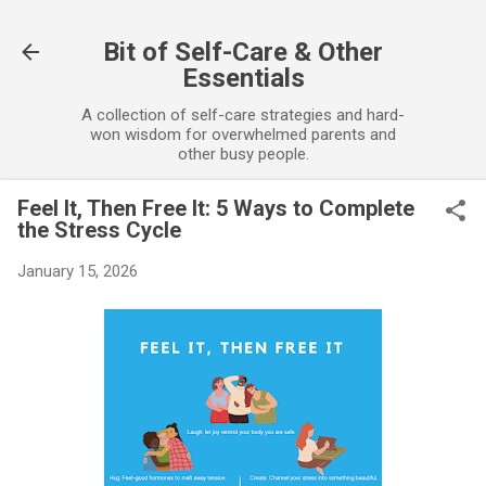
Skip to main content
Bit of Self-Care & Other
Essentials
A collection of self-care strategies and hard-
won wisdom for overwhelmed parents and
other busy people.
Feel It, Then Free It: 5 Ways to Complete
the Stress Cycle
January 15, 2026