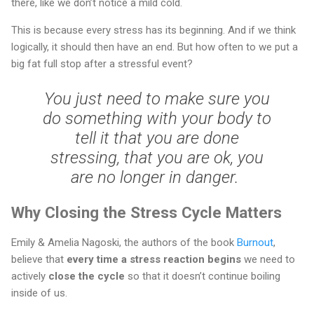
there, like we don’t notice a mild cold.
This is because every stress has its beginning. And if we think
logically, it should then have an end. But how often to we put a
big fat full stop after a stressful event?
You just need to make sure you
do something with your body to
tell it that you are done
stressing, that you are ok, you
are no longer in danger.
Why Closing the Stress Cycle Matters
Emily & Amelia Nagoski, the authors of the book
Burnout
,
believe that
every time a stress reaction begins
we need to
actively
close the cycle
so that it doesn’t continue boiling
inside of us.