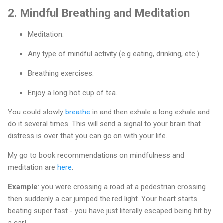
2.
Mindful Breathing and Meditation
Meditation.
Any type of mindful activity (e.g eating, drinking, etc.)
Breathing exercises.
Enjoy a long hot cup of tea.
You could slowly
breathe
in and then exhale a long exhale and
do it several times. This will send a signal to your brain that
distress is over that you can go on with your life.
My go to book recommendations on mindfulness and
meditation are
here
.
Example
: you were crossing a road at a pedestrian crossing
then suddenly a car jumped the red light. Your heart starts
beating super fast - you have just literally escaped being hit by
a car!