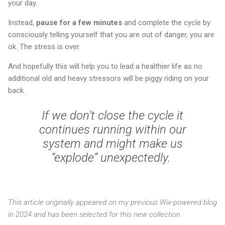
your day.
Instead,
pause for a few minutes
and complete the cycle by
consciously telling yourself that you are out of danger, you are
ok. The stress is over.
And hopefully this will help you to lead a healthier life as no
additional old and heavy stressors will be piggy riding on your
back.
If we don’t close the cycle it
continues running within our
system and might make us
“explode” unexpectedly.
This article originally appeared on my previous Wix-powered blog
in 2024 and has been selected for this new collection.