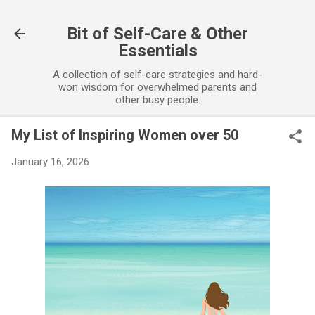
Skip to main content
Bit of Self-Care & Other
Essentials
A collection of self-care strategies and hard-
won wisdom for overwhelmed parents and
other busy people.
My List of Inspiring Women over 50
January 16, 2026