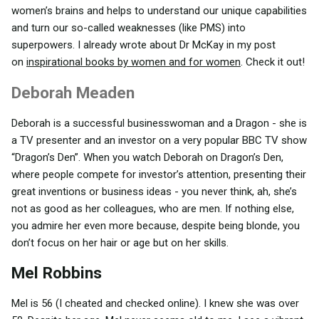
women’s brains and helps to understand our unique capabilities
and turn our so-called weaknesses (like PMS) into
superpowers. I already wrote about Dr McKay in my post
on
inspirational books by women and for women
. Check it out!
Deborah Meaden
Deborah is a successful businesswoman and a Dragon - she is
a TV presenter and an investor on a very popular BBC TV show
“Dragon’s Den”. When you watch Deborah on Dragon’s Den,
where people compete for investor’s attention, presenting their
great inventions or business ideas - you never think, ah, she’s
not as good as her colleagues, who are men. If nothing else,
you admire her even more because, despite being blonde, you
don’t focus on her hair or age but on her skills.
Mel Robbins
Mel is 56 (I cheated and checked online). I knew she was over