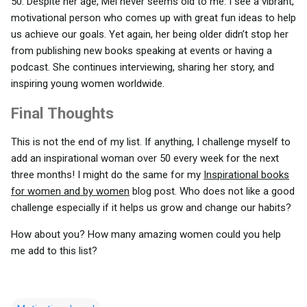
50. Despite her age, Mel never seems old to me. I see a vibrant,
motivational person who comes up with great fun ideas to help
us achieve our goals. Yet again, her being older didn’t stop her
from publishing new books speaking at events or having a
podcast. She continues interviewing, sharing her story, and
inspiring young women worldwide.
Final Thoughts
This is not the end of my list. If anything, I challenge myself to
add an inspirational woman over 50 every week for the next
three months! I might do the same for my
Inspirational books
for women and by women
blog post. Who does not like a good
challenge especially if it helps us grow and change our habits?
How about you? How many amazing women could you help
me add to this list?