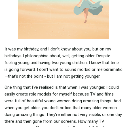
It was my birthday, and I don’t know about you, but on my
birthdays I philosophise about, well, getting older. Despite
feeling young and having two young children, I know that time
is going forward. I don’t want to sound morbid or melodramatic
—that’s not the point - but I am not getting younger.
One thing that I’ve realised is that when I was younger, I could
easily create role models for myself because TV and films
were full of beautiful young women doing amazing things. And
when you get older, you don’t notice that many older women
doing amazing things. They’re either not very visible, or one day
there and then gone from our screens. How many TV