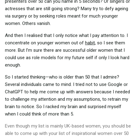
presenters over 50 can you name in 5 seconds? Or singers or
actresses that are still going strong? Many try to defy ageing
via surgery or by seeking roles meant for much younger
women. Others vanish.
And then I realised that I only notice what I pay attention to. I
concentrate on younger women out of
habit
, so I see them
more. But I’m sure there are successful older women that I
could use as role models for my future self if only I look hard
enough.
So I started thinking—who is older than 50 that I admire?
Several individuals came to mind. I tried not to use Google or
ChatGPT to help me come up with answers because I needed
to challenge my attention and my assumptions, to retrain my
brain to notice. So I racked my brain and surprised myself
when I could think of more than 5.
Even though my list is mainly UK-based women, you should be
able to come up with your list of inspirational women over 50