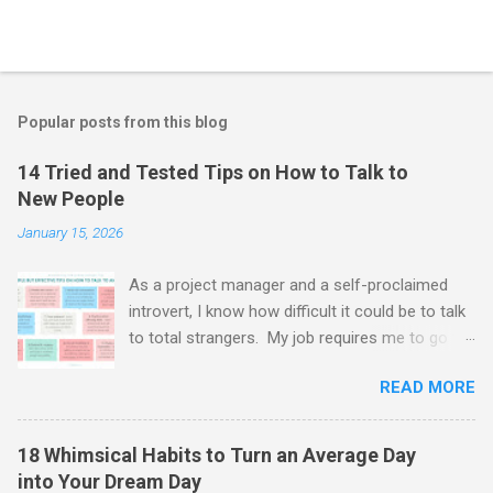
Popular posts from this blog
14 Tried and Tested Tips on How to Talk to
New People
January 15, 2026
As a project manager and a self-proclaimed
introvert, I know how difficult it could be to talk
to total strangers. My job requires me to go to
networking events, meet and greet clients and
READ MORE
interview new recruits. And oh boy - it's tough.
Every time I have to get over myself, put a
smile on and jump straight into the deep. And
18 Whimsical Habits to Turn an Average Day
guess what? The fake it till you make it
into Your Dream Day