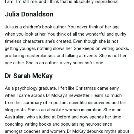
I am. I’m still me, and I think that is absolutely inspirational.
Julia Donaldson
Julia is a children’s book author. You never think of her age
when you look at her. You think of all the wonderful and quirky
timeless characters she’s created. Even though she is not
getting younger, nothing slows her. She keeps on writing books,
producing masterclasses, and talking at events. She is not her
age either. She is an author, a very successful one.
Dr Sarah McKay
As a psychology graduate, I felt like Christmas came early
when I came across Dr McKay’s newsletter. I learn so much
from her summary of important scientific discoveries and her
blog posts. She is an absolute woman inspiration. She is an
Australian, who studied at Oxford and now spends her time
coaching, writing books and popularising neuroscience
amongst coaches and women. Dr McKay debunks myths about