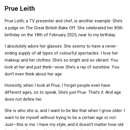
Prue Leith
Prue Leith, a TV presenter and chef, is another example. She’s
a judge on The Great British Bake Off. She celebrated her 85th
birthday on the 18th of February 2025, near to my birthday.
I absolutely adore her glasses. She seems to have a never-
ending supply of all types of colourful spectacles. I love her
makeup and her clothes. She’s so bright and so vibrant. You
look at her and just think—wow. She’s a ray of sunshine. You
don’t even think about her age.
Honestly, when I look at Prue, I forget people even have
different ages, so to speak. She’s just Prue. That’s it. And age
does not define her.
She is who she is, and I want to be like that when I grow older. I
want to be myself without trying to be a certain age or not.
Just—this is me. I have my style, and it doesn’t matter how old