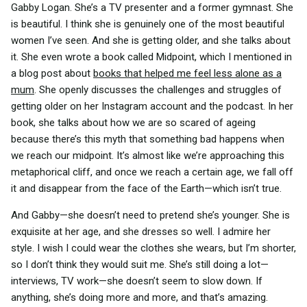
Gabby Logan. She’s a TV presenter and a former gymnast. She
is beautiful. I think she is genuinely one of the most beautiful
women I’ve seen. And she is getting older, and she talks about
it. She even wrote a book called Midpoint, which I mentioned in
a blog post about
books that helped me feel less alone as a
mum
. She openly discusses the challenges and struggles of
getting older on her Instagram account and the podcast. In her
book, she talks about how we are so scared of ageing
because there’s this myth that something bad happens when
we reach our midpoint. It’s almost like we’re approaching this
metaphorical cliff, and once we reach a certain age, we fall off
it and disappear from the face of the Earth—which isn’t true.
And Gabby—she doesn’t need to pretend she’s younger. She is
exquisite at her age, and she dresses so well. I admire her
style. I wish I could wear the clothes she wears, but I’m shorter,
so I don’t think they would suit me. She’s still doing a lot—
interviews, TV work—she doesn’t seem to slow down. If
anything, she’s doing more and more, and that’s amazing.