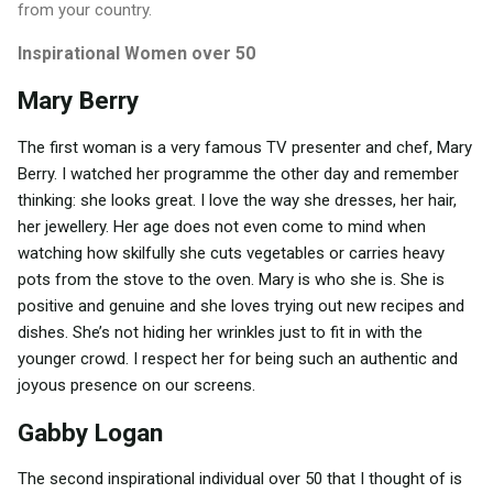
from your country.
Inspirational Women over 50
Mary Berry
The first woman is a very famous TV presenter and chef, Mary
Berry. I watched her programme the other day and remember
thinking: she looks great. I love the way she dresses, her hair,
her jewellery. Her age does not even come to mind when
watching how skilfully she cuts vegetables or carries heavy
pots from the stove to the oven. Mary is who she is. She is
positive and genuine and she loves trying out new recipes and
dishes. She’s not hiding her wrinkles just to fit in with the
younger crowd. I respect her for being such an authentic and
joyous presence on our screens.
Gabby Logan
The second inspirational individual over 50 that I thought of is